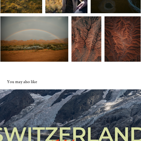
You may also like