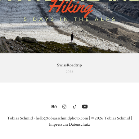
SwissRoadtrip
2023
Tobias Schmid · hello@tobiasschmidphoto.com | © 2026 Tobias Schmid |
Impressum
Datenschutz