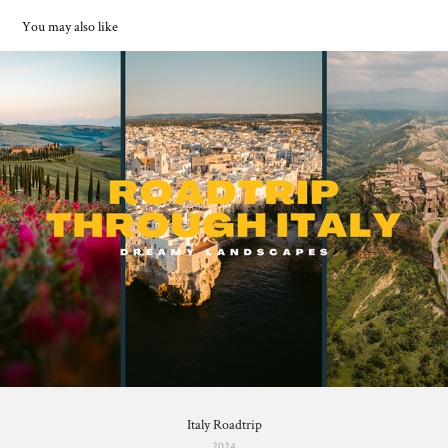
You may also like
Italy Roadtrip
2024