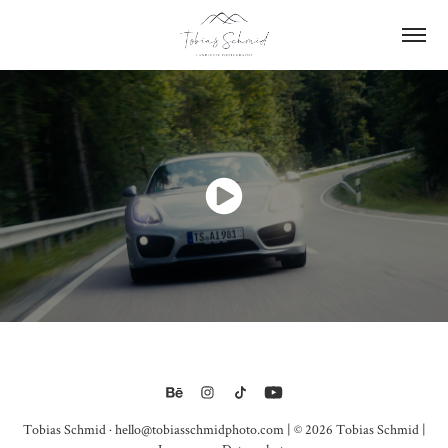
Tobias Schmid · hello@tobiasschmidphoto.com | © 2026 Tobias Schmid |